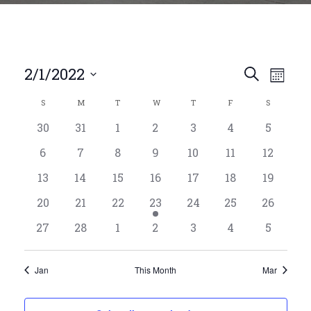
Event
Eve
2/1/2022
Search
Month
Vie
Select
Searc
Calendar
SUNDAY
MONDAY
TUESDAY
WEDNESDAY
THURSDAY
FRIDAY
SATURDAY
S
M
T
W
T
F
S
date.
Nav
and
of
30
31
1
2
3
4
5
Views
6
7
8
9
10
11
12
Events
Naviga
13
14
15
16
17
18
19
20
21
22
23
24
25
26
27
28
1
2
3
4
5
Jan
This Month
Mar