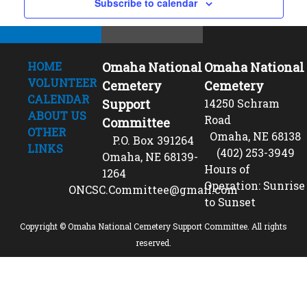
Subscribe to calendar
HOME
Omaha National
Omaha National
VOLUNTEER
Cemetery
Cemetery
CALENDAR
Support
14250 Schram
ABOUT US
Road
Committee
OTHER
Omaha, NE 68138
P.O. Box 391264
LINKS
(402) 253-3949
Omaha, NE 68139-
Hours of
1264
Operation: Sunrise
ONCSC.Committee@gmail.com
to Sunset
Copyright © Omaha National Cemetery Support Committee. All rights
reserved.