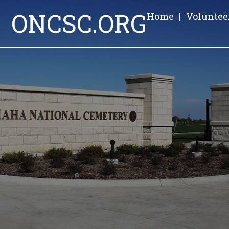
ONCSC.ORG
Home
|
Voluntee