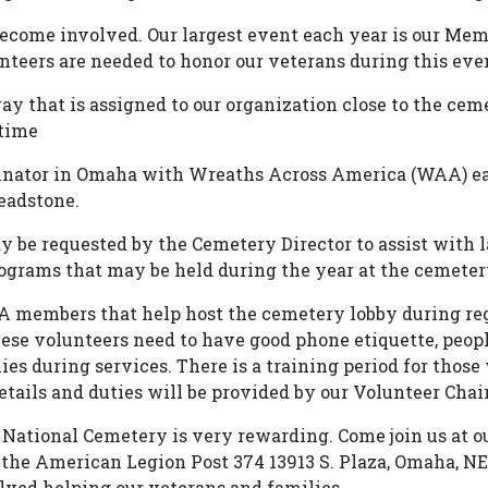
become involved. Our largest event each year is our Mem
teers are needed to honor our veterans during this eve
y that is assigned to our organization close to the cem
 time
dinator in Omaha with Wreaths Across America (WAA) e
eadstone.
be requested by the Cemetery Director to assist with l
rograms that may be held during the year at the cemeter
 members that help host the cemetery lobby during reg
se volunteers need to have good phone etiquette, peopl
lies during services. There is a training period for thos
tails and duties will be provided by our Volunteer Chair 
National Cemetery is very rewarding. Come join us at ou
the American Legion Post 374 13913 S. Plaza, Omaha, NE 
ved helping our veterans and families.