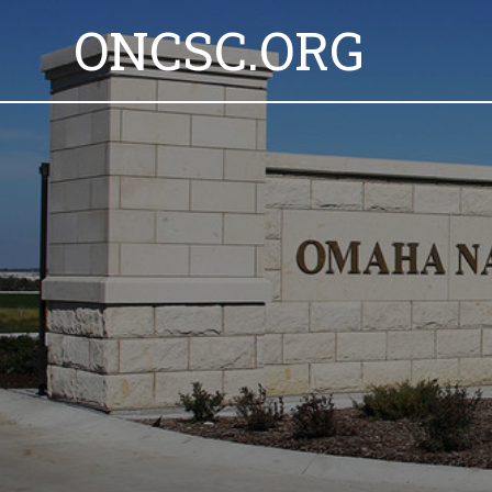
ONCSC.ORG