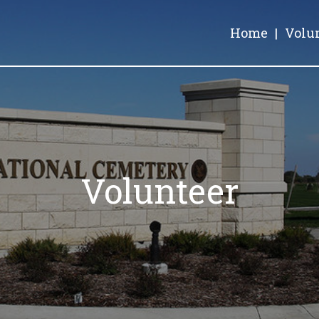
Home
|
Volu
Volunteer