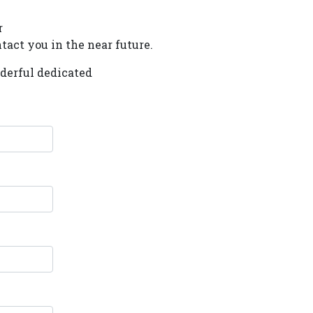
r
tact you in the near future.
nderful dedicated