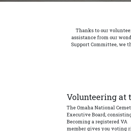
Thanks to our volunteer
assistance from our wond
Support Committee, we th
Volunteering at
The Omaha National Cemeter
Executive Board; consistin
Becoming a registered VA
member gives you voting rig