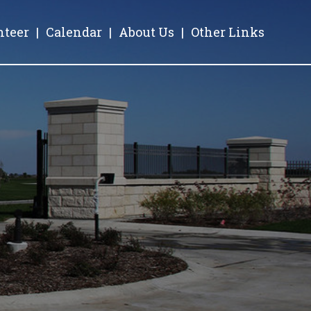
nteer
|
Calendar
|
About Us
|
Other Links