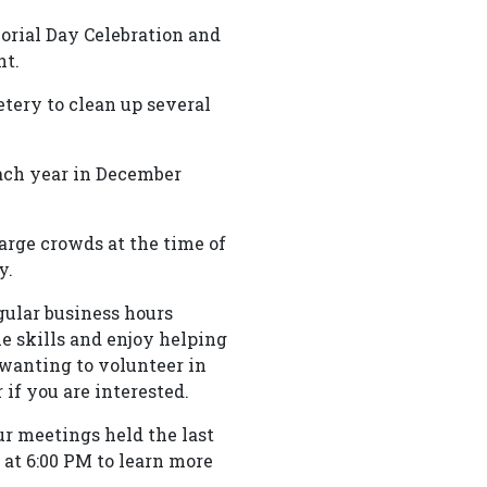
orial Day Celebration and
nt.
etery to clean up several
ach year in December
arge crowds at the time of
y.
ular business hours
e skills and enjoy helping
e wanting to volunteer in
if you are interested.
r meetings held the last
at 6:00 PM to learn more