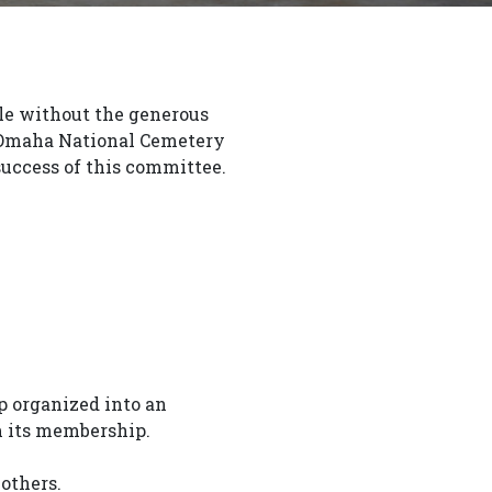
ble without the generous
e Omaha National Cemetery
uccess of this committee.
 organized into an
m its membership.
others.