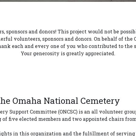
s, sponsors and donors! This project would not be possi
erful volunteers, sponsors and donors. On behalf of th
ank each and every one of you who contributed to the s
Your generosity is greatly appreciated.
 the Omaha National Cemetery
y Support Committee (ONCSC) is an all volunteer group
g of five elected members and two appointed chairs fro
hts in this organization and the fulﬁllment of serving 